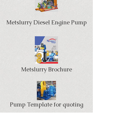
Metslurry Diesel Engine Pump
Metslurry Brochure
Pump Template for quoting