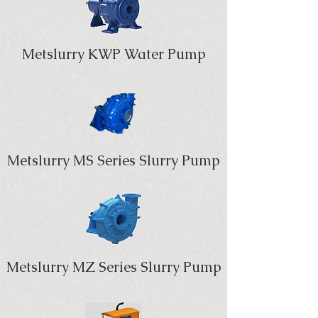
Metslurry KWP Water Pump
Metslurry MS Series Slurry Pump
Metslurry MZ Series Slurry Pump