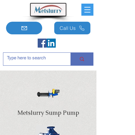
Call Us
Metslurry Sump Pump