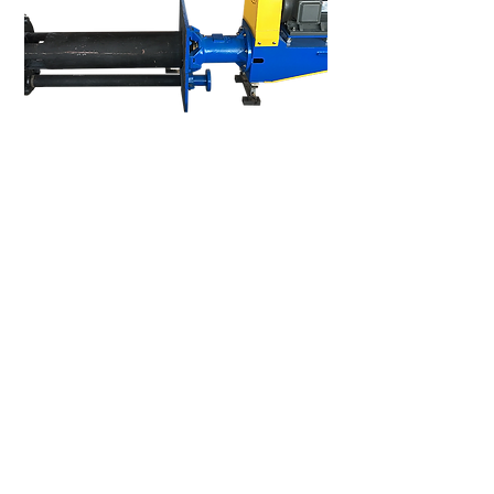
Vertical Pump 1.5WV-MSP
We welcome you to visit