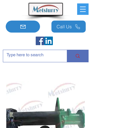
Call Us