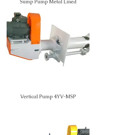
Sump Pump Metal Lined
Vertical Pump 4YV-MSP