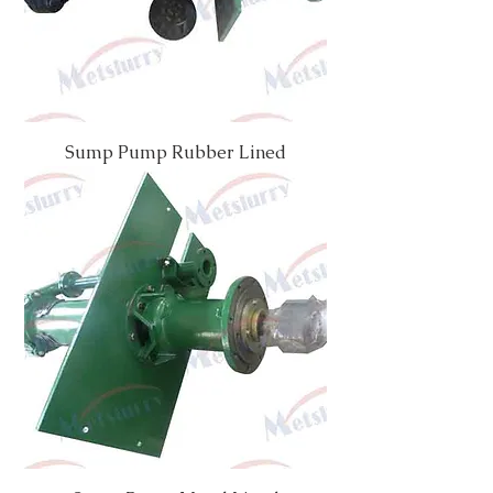
Sump Pump Rubber Lined