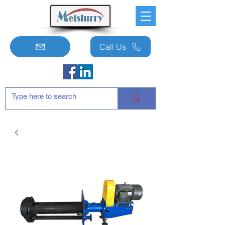
Call Us