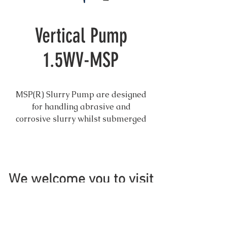
Vertical Pump
1.5WV-MSP
MSP(R) Slurry Pump are designed
for handling abrasive and
corrosive slurry whilst submerged
in sumps or pit. The pump has no
shaft seal and is easy to maintain.
Hard metal and rubber parts are
We welcome you to visit
optional for different applications
and interchangeable. Suit for most
application where sump slurry
pumps are needed.