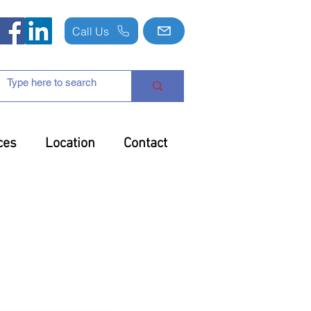
Call Us
ces
Location
Contact