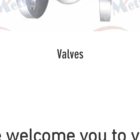
Valves
 welcome you to vi