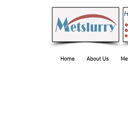
Home
About Us
Me