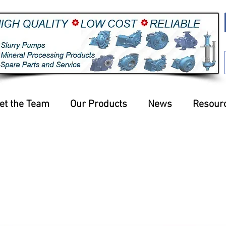
et the Team
Our Products
News
Resour