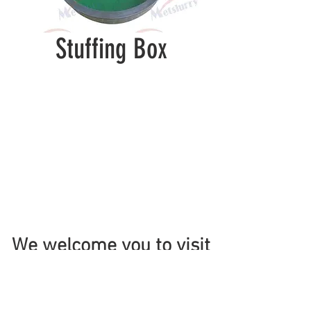
Stuffing Box
We welcome you to visit