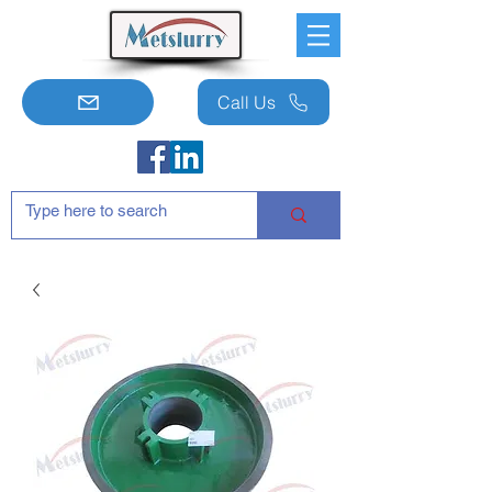
Call Us