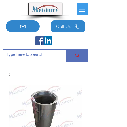
Call Us