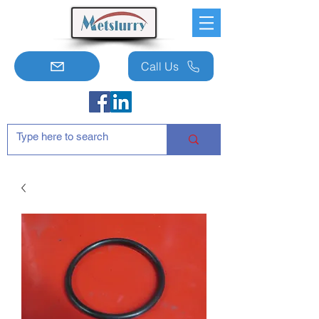
Call Us