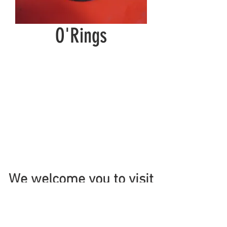
O'Rings
We welcome you to visit