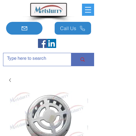
Call Us