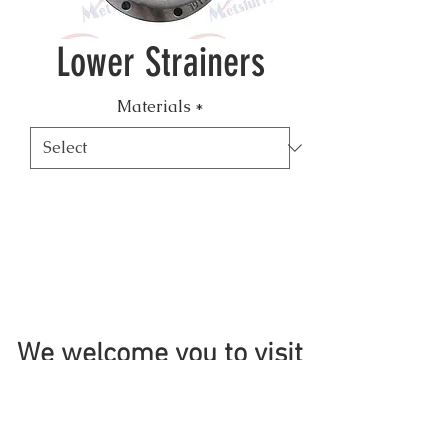
Lower Strainers
Materials
*
We welcome you to visit