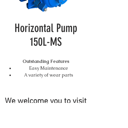
Horizontal Pump
150L-MS
Outstanding Features
Easy Maintenance
A variety of wear parts
material include a series of
high chrome alloy and
Elastomer.
We welcome you to visit
Three types of shaft seal, gland
seal, centrifugal seal,
mechanical seal.
Ductile iron casing and cover