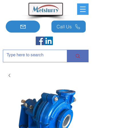
Call Us