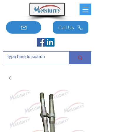
Call Us