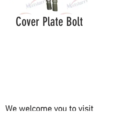
Cover Plate Bolt
We welcome you to visit