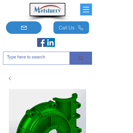
Call Us