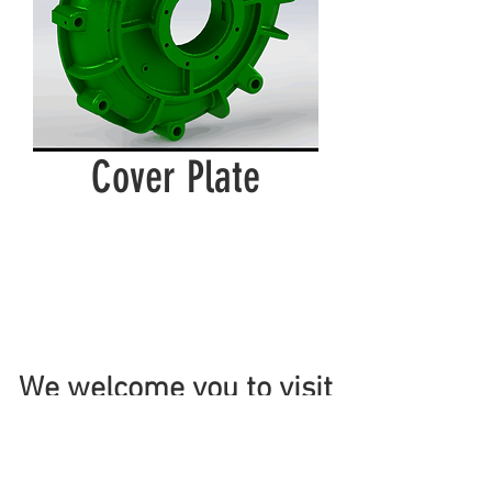
Cover Plate
We welcome you to visit