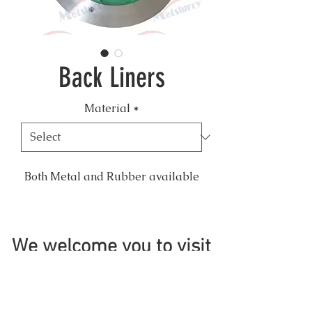
Back Liners
Material
*
Both Metal and Rubber available
We welcome you to visit