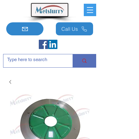
Call Us